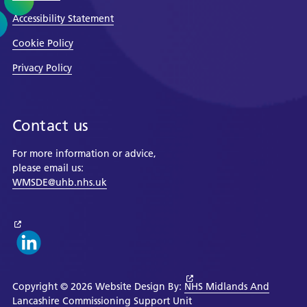
Accessibility Statement
Cookie Policy
Privacy Policy
Contact us
For more information or advice,
please email us:
WMSDE@uhb.nhs.uk
Copyright © 2026 Website Design By:
NHS Midlands And
Lancashire Commissioning Support Unit