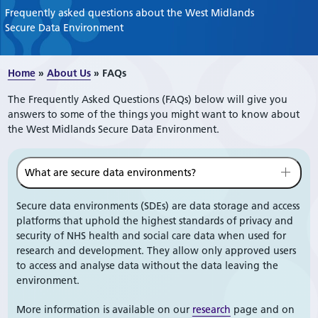
Frequently asked questions about the West Midlands
Secure Data Environment
Home
»
About Us
»
FAQs
The Frequently Asked Questions (FAQs) below will give you
answers to some of the things you might want to know about
the West Midlands Secure Data Environment.
What are secure data environments?
Secure data environments (SDEs) are data storage and access
platforms that uphold the highest standards of privacy and
security of NHS health and social care data when used for
research and development. They allow only approved users
to access and analyse data without the data leaving the
environment.
More information is available on our
research
page and on