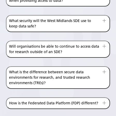
when providing access to data?
What security will the West Midlands SDE use to
keep data safe?
Will organisations be able to continue to access data
for research outside of an SDE?
What is the difference between secure data
environments for research, and trusted research
environments (TREs)?
How is the Federated Data Platform (FDP) different?