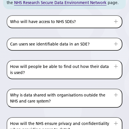
the
NHS Research Secure Data Environment Network
page.
Who will have access to NHS SDEs?
Can users see identifiable data in an SDE?
How will people be able to find out how their data
is used?
Why is data shared with organisations outside the
NHS and care system?
How will the NHS ensure privacy and confidentiality