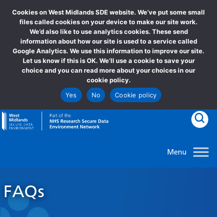
Cookies on West Midlands SDE website. We’ve put some small
files called cookies on your device to make our site work.
We’d also like to use analytics cookies. These send
information about how our site is used to a service called
Google Analytics. We use this information to improve our site.
Let us know if this is OK. We’ll use a cookie to save your
choice and you can read more about your choices in our
cookie policy.
Yes
No
Cookie policy
goto homepage
Clic
FAQs