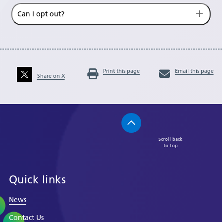
Can I opt out?
Print this page
Email this page
Share on X
Scroll back
to top
Quick links
News
Contact Us