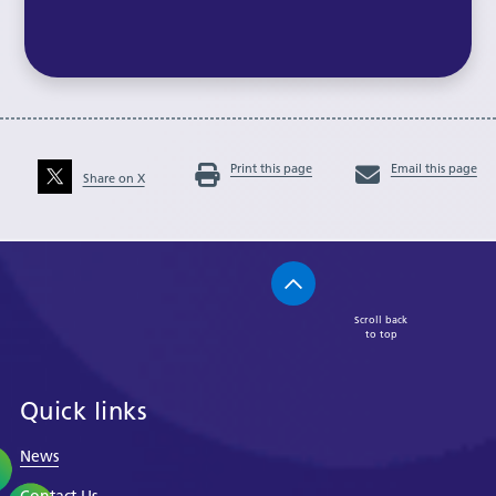
Print this page
Email this page
Share on X
Scroll back
to top
Quick links
News