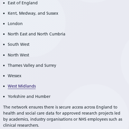
East of England
Kent, Medway, and Sussex
London
North East and North Cumbria
South West
North West
Thames Valley and Surrey
Wessex
West Midlands
Yorkshire and Humber
The network ensures there is secure access across England to
health and social care data for approved research projects led
by academics, industry organisations or NHS employees such as
clinical researchers.