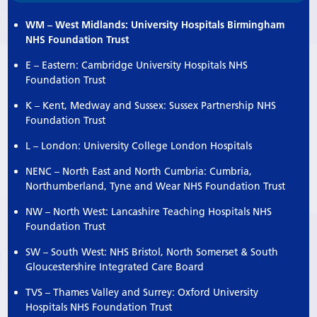
WM – West Midlands: University Hospitals Birmingham
NHS Foundation Trust
E – Eastern: Cambridge University Hospitals NHS
Foundation Trust
K – Kent, Medway and Sussex: Sussex Partnership NHS
Foundation Trust
L – London: University College London Hospitals
NENC – North East and North Cumbria: Cumbria,
Northumberland, Tyne and Wear NHS Foundation Trust
NW – North West: Lancashire Teaching Hospitals NHS
Foundation Trust
SW – South West: NHS Bristol, North Somerset & South
Gloucestershire Integrated Care Board
TVS – Thames Valley and Surrey: Oxford University
Hospitals NHS Foundation Trust