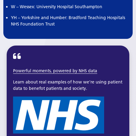
W – Wessex: University Hospital Southampton
YH – Yorkshire and Humber: Bradford Teaching Hospitals
NHS Foundation Trust
Powerful moments, powered by NHS data
Learn about real examples of how we’re using patient
data to benefot patients and society.