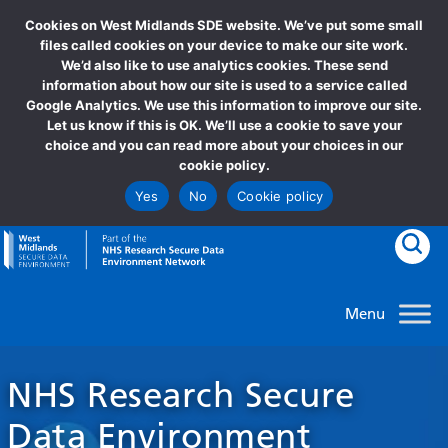
Cookies on West Midlands SDE website. We’ve put some small
files called cookies on your device to make our site work.
We’d also like to use analytics cookies. These send
information about how our site is used to a service called
Google Analytics. We use this information to improve our site.
Let us know if this is OK. We’ll use a cookie to save your
choice and you can read more about your choices in our
cookie policy.
Yes
No
Cookie policy
goto homepage
Clic
NHS Research Secure
Data Environment