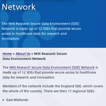
Network
The NHS Research Secure Data Environment (SDE)
Network is made up of 12 SDEs that provide secure
access to healthcare data for research and
innovation.
Home
»
About Us
»
NHS Research Secure
Data Environment Network
The
NHS Research Secure Data Environment (SDE) Network
is
made up of 12 SDEs that provide secure access to healthcare
data for research and innovation.
Members of the network include the England SDE, which covers
the whole of the country. There are then 11 regional SDEs:
East Midlands