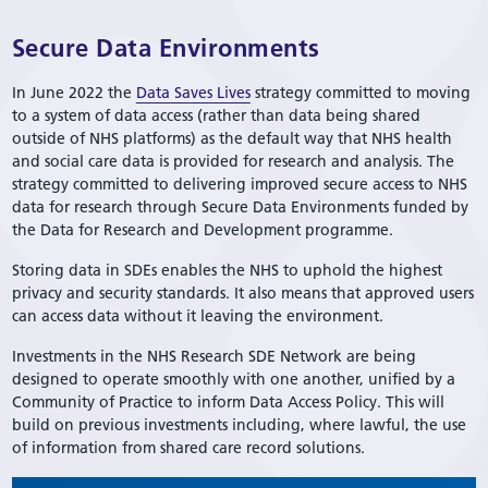
Secure Data Environments
In June 2022 the
Data Saves Lives
strategy committed to moving
to a system of data access (rather than data being shared
outside of NHS platforms) as the default way that NHS health
and social care data is provided for research and analysis. The
strategy committed to delivering improved secure access to NHS
data for research through Secure Data Environments funded by
the Data for Research and Development programme.
Storing data in SDEs enables the NHS to uphold the highest
privacy and security standards. It also means that approved users
can access data without it leaving the environment.
Investments in the NHS Research SDE Network are being
designed to operate smoothly with one another, unified by a
Community of Practice to inform Data Access Policy. This will
build on previous investments including, where lawful, the use
of information from shared care record solutions.