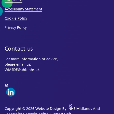
Contact Us
Accessibility Statement
Cookie Policy
Privacy Policy
Contact us
For more information or advice,
please email us:
WMSDE@uhb.nhs.uk
Copyright © 2026 Website Design By:
NHS Midlands And
Lancashire Commissioning Support Unit