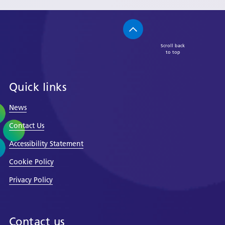
Scroll back
to top
Quick links
News
Contact Us
Accessibility Statement
Cookie Policy
Privacy Policy
Contact us