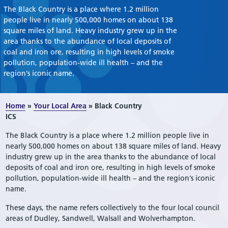
The Black Country is a place where 1.2 million
people live in nearly 500,000 homes on about 138
square miles of land. Heavy industry grew up in the
area thanks to the abundance of local deposits of
coal and iron ore, resulting in high levels of smoke
pollution, population-wide ill health – and the
region’s iconic name.
Home
»
Your Local Area
»
Black Country
ICS
The Black Country is a place where 1.2 million people live in
nearly 500,000 homes on about 138 square miles of land. Heavy
industry grew up in the area thanks to the abundance of local
deposits of coal and iron ore, resulting in high levels of smoke
pollution, population-wide ill health – and the region’s iconic
name.
These days, the name refers collectively to the four local council
areas of Dudley, Sandwell, Walsall and Wolverhampton.