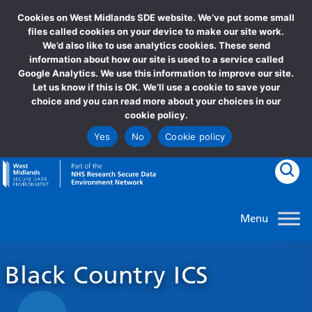
Cookies on West Midlands SDE website. We’ve put some small
files called cookies on your device to make our site work.
We’d also like to use analytics cookies. These send
information about how our site is used to a service called
Google Analytics. We use this information to improve our site.
Let us know if this is OK. We’ll use a cookie to save your
choice and you can read more about your choices in our
cookie policy.
Yes
No
Cookie policy
goto homepage
Clic
Black Country ICS