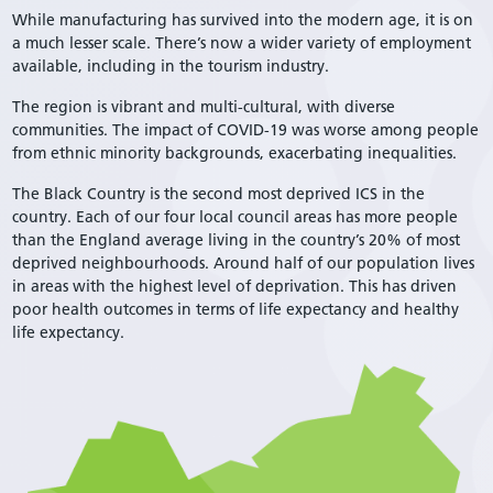
While manufacturing has survived into the modern age, it is on
a much lesser scale. There’s now a wider variety of employment
available, including in the tourism industry.
The region is vibrant and multi-cultural, with diverse
communities. The impact of COVID-19 was worse among people
from ethnic minority backgrounds, exacerbating inequalities.
The Black Country is the second most deprived ICS in the
country. Each of our four local council areas has more people
than the England average living in the country’s 20% of most
deprived neighbourhoods. Around half of our population lives
in areas with the highest level of deprivation. This has driven
poor health outcomes in terms of life expectancy and healthy
life expectancy.