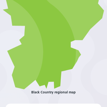
Black Country regional map