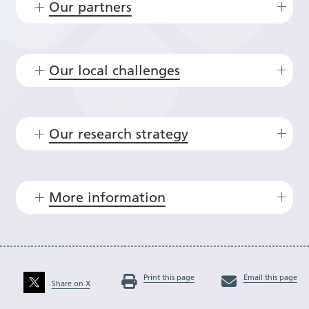
Our partners
Our local challenges
Our research strategy
More information
Print this page
Email this page
Share on X