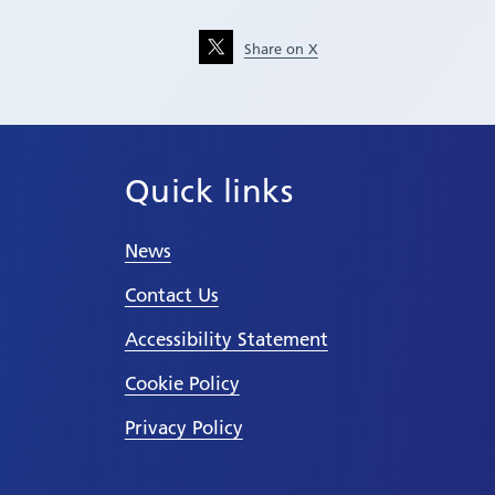
Share on X
Quick links
News
Contact Us
Accessibility Statement
Cookie Policy
Privacy Policy