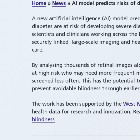
Home
»
News
»
AI model predicts risks of 
A new artificial intelligence (AI) model pre
diabetes are at risk of developing severe di
scientists and clinicians working across t
securely linked, large-scale imaging and hea
care.
By analysing thousands of retinal images al
at high risk who may need more frequent mo
screened less often. This has the potentia
prevent avoidable blindness through earlier
The work has been supported by the
West M
health data for research and innovation. R
blindness