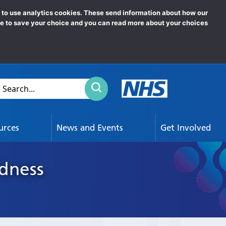
News
e to use analytics cookies. These send information about how our
ookie to save your choice and you can read more about your choices
Click to search
earch...
urces
News and Events
Get Involved
ndness