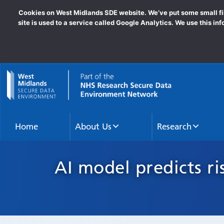
Cookies on West Midlands SDE website. We’ve put some small file
site is used to a service called Google Analytics. We use this in
goto homepage
Home
About Us
Research
AI model predicts ri