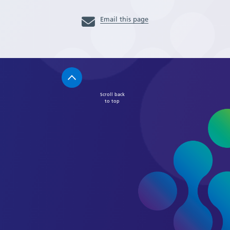
Email this page
Scroll back
to top