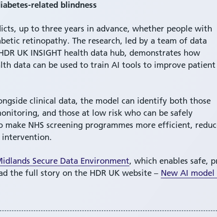
diabetes-related blindness
dicts, up to three years in advance, whether people with
abetic retinopathy. The research, led by a team of data
he HDR UK INSIGHT health data hub, demonstrates how
lth data can be used to train AI tools to improve patient
ongside clinical data, the model can identify both those
nitoring, and those at low risk who can be safely
l to make NHS screening programmes more efficient, redu
 intervention.
idlands Secure Data Environment
, which enables safe, p
ead the full story on the HDR UK website –
New AI model p