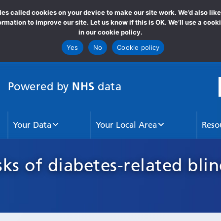
s called cookies on your device to make our site work. We’d also lik
formation to improve our site. Let us know if this is OK. We’ll use a c
in our cookie policy.
Yes
No
Cookie policy
NHS
Powered by
data
S
Your Data
Your Local Area
Reso
sks of diabetes-related bli