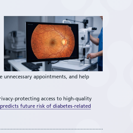
ce unnecessary appointments, and help
rivacy-protecting access to high-quality
redicts future risk of diabetes-related