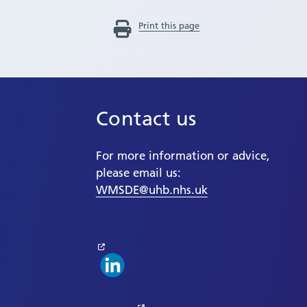
Print this page
Contact us
For more information or advice,
please email us:
WMSDE@uhb.nhs.uk