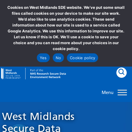
Cookies on West Midlands SDE website. We’ve put some small
Newsletters
files called cookies on your device to make our site work.
We’d also like to use analytics cookies. These send
information about how our site is used to a service called
Google Analytics. We use this information to improve our site.
Let us know if this is OK. We’ll use a cookie to save your
choice and you can read more about your choices in our
cookie policy.
Yes
No
Cookie policy
goto homepage
Clic
West Midlands
Secure Data