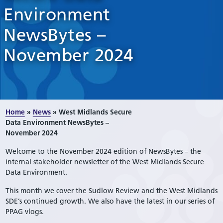
Environment
NewsBytes –
November 2024
Home
»
News
»
West Midlands Secure
Data Environment NewsBytes –
November 2024
Welcome to the November 2024 edition of NewsBytes – the
internal stakeholder newsletter of the West Midlands Secure
Data Environment.
This month we cover the Sudlow Review and the West Midlands
SDE’s continued growth. We also have the latest in our series of
PPAG vlogs.