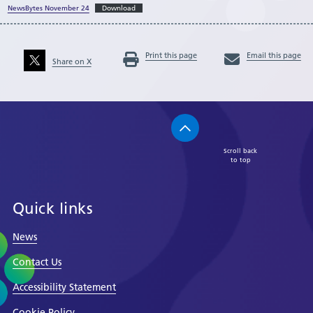
NewsBytes November 24
Download
Print this page
Email this page
Share on X
Scroll back
to top
Quick links
News
Contact Us
Accessibility Statement
Cookie Policy