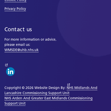
Privacy Policy
Contact us
For more information or advice,
please email us:
WMSDE@uhb.nhs.uk
Copyright © 2026 Website Design By:
NHS Midlands And
Lancashire Commissioning Support Unit
NHS Arden And Greater East Midlands Commissioning
Support Unit